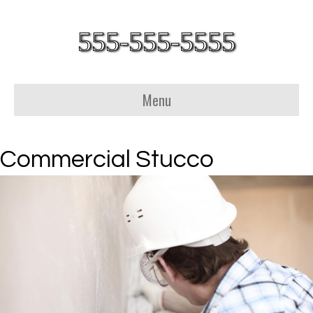
555-555-5555
Menu
Commercial Stucco