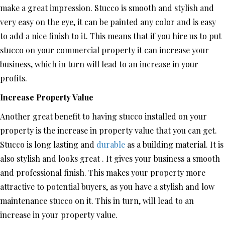
make a great impression. Stucco is smooth and stylish and
very easy on the eye, it can be painted any color and is easy
to add a nice finish to it. This means that if you hire us to put
stucco on your commercial property it can increase your
business, which in turn will lead to an increase in your
profits.
Increase Property Value
Another great benefit to having stucco installed on your
property is the increase in property value that you can get.
Stucco is long lasting and
durable
as a building material. It is
also stylish and looks great . It gives your business a smooth
and professional finish. This makes your property more
attractive to potential buyers, as you have a stylish and low
maintenance stucco on it. This in turn, will lead to an
increase in your property value.