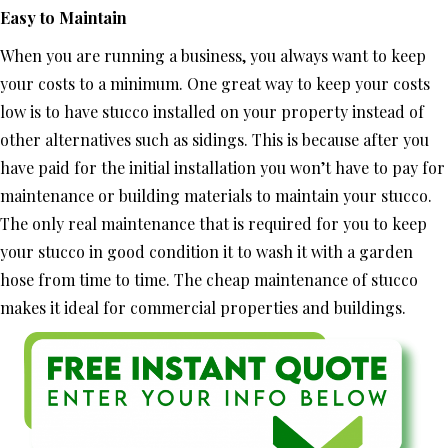
Easy to Maintain
When you are running a business, you always want to keep
your costs to a minimum. One great way to keep your costs
low is to have stucco installed on your property instead of
other alternatives such as sidings. This is because after you
have paid for the initial installation you won’t have to pay for
maintenance or building materials to maintain your stucco.
The only real maintenance that is required for you to keep
your stucco in good condition it to wash it with a garden
hose from time to time. The cheap maintenance of stucco
makes it ideal for commercial properties and buildings.