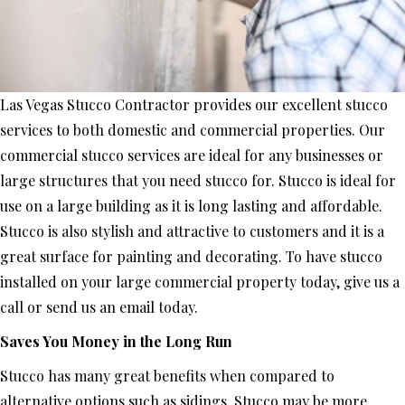
Las Vegas Stucco Contractor provides our excellent stucco
services to both domestic and commercial properties. Our
commercial stucco services are ideal for any businesses or
large structures that you need stucco for. Stucco is ideal for
use on a large building as it is long lasting and affordable.
Stucco is also stylish and attractive to customers and it is a
great surface for painting and decorating. To have stucco
installed on your large commercial property today, give us a
call or send us an email today.
Saves You Money in the Long Run
Stucco has many great benefits when compared to
alternative options such as sidings. Stucco may be more