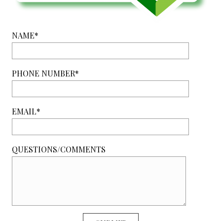
NAME*
PHONE NUMBER*
EMAIL*
QUESTIONS/COMMENTS