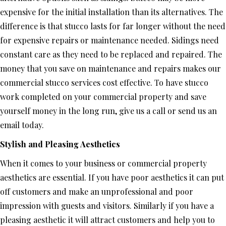
expensive for the initial installation than its alternatives. The
difference is that stucco lasts for far longer without the need
for expensive repairs or maintenance needed. Sidings need
constant care as they need to be replaced and repaired. The
money that you save on maintenance and repairs makes our
commercial stucco services cost effective. To have stucco
work completed on your commercial property and save
yourself money in the long run, give us a call or send us an
email today.
Stylish and Pleasing Aesthetics
When it comes to your business or commercial property
aesthetics are essential. If you have poor aesthetics it can put
off customers and make an unprofessional and poor
impression with guests and visitors. Similarly if you have a
pleasing aesthetic it will attract customers and help you to